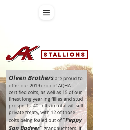
Stallions
Oleen Brothers
are proud to
offer our 2019 crop of AQHA
certified colts, as well as 15 of our
finest long yearling fillies and stud
prospects. 40 colts in total will sell
private treaty, with 12 of those
"Peppy
colts being foaled out of
San Badger"
grandaughters. If