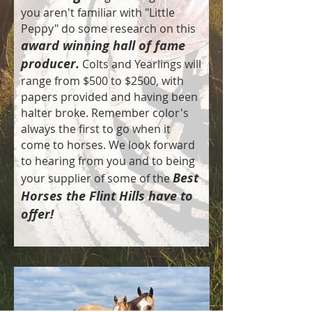
you aren't familiar with "Little
Peppy" do some research on this
award winning hall of fame
producer.
Colts and Yearlings will
range from $500 to $2500, with
papers provided and having been
halter broke. Remember color's
always the first to go when it
come to horses. We look forward
to hearing from you and to being
Best
your supplier of some of the
Horses the Flint Hills have to
offer!